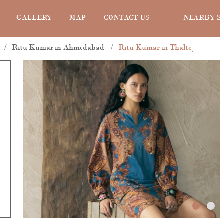
GALLERY
MAP
CONTACT US
NEARBY 
Ritu Kumar in Ahmedabad
Ritu Kumar in Thaltej