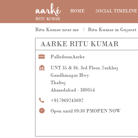
HOME
SOCIAL TIMELINE
Ritu Kumar near me
Ritu Kumar in Gujarat
AARKE RITU KUMAR
PalladiumAarke
UNT 35 & 36, 3rd Floor, Sarkhej
Gandhinagar Hwy
Thaltej
Ahmedabad
-
380054
+917969243692
Open until 09:30 PM
OPEN NOW