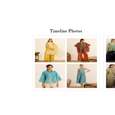
Timeline Photos