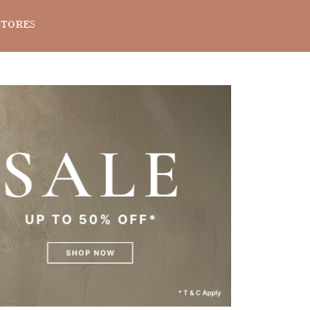
STORES