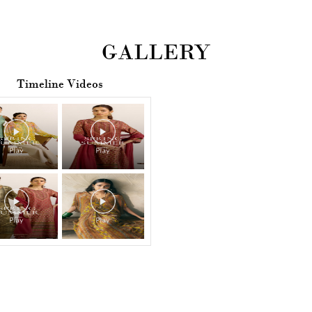
GALLERY
Timeline Videos